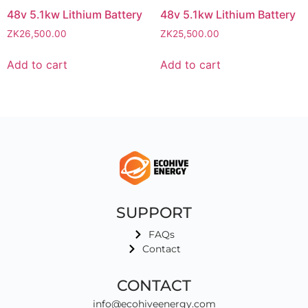
48v 5.1kw Lithium Battery
48v 5.1kw Lithium Battery
ZK
26,500.00
ZK
25,500.00
Add to cart
Add to cart
SUPPORT
FAQs
Contact
CONTACT
info@ecohiveenergy.com