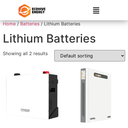
Home
/
Batteries
/ Lithium Batteries
Lithium Batteries
Showing all 2 results