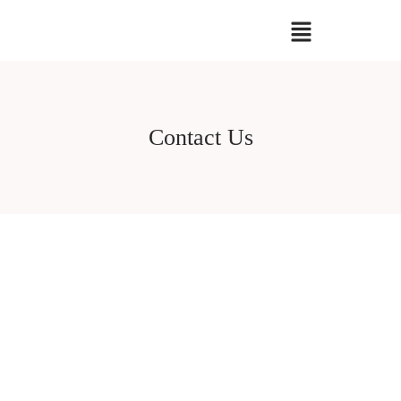
Contact Us