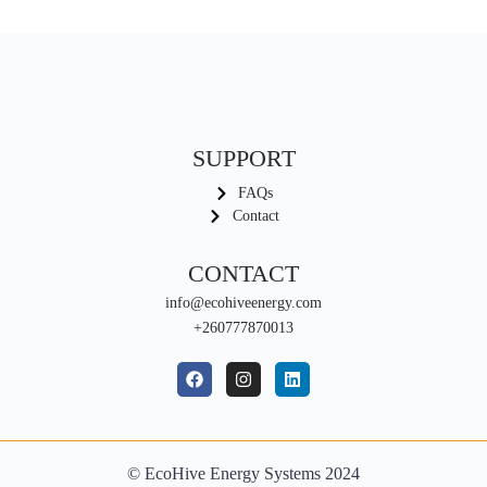
SUPPORT
FAQs
Contact
CONTACT
info@ecohiveenergy.com
+260777870013
© EcoHive Energy Systems 2024